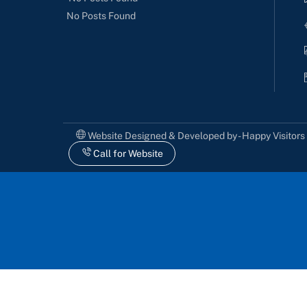
No Posts Found
Website Designed & Developed by - Happy Visitor
Call for Website