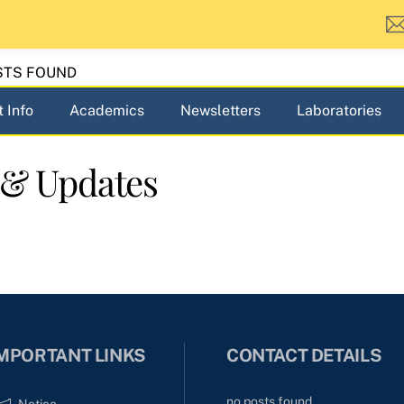
STS FOUND
 Info
Academics
Newsletters
Laboratories
 & Updates
MPORTANT LINKS
CONTACT DETAILS
no posts found
Notice