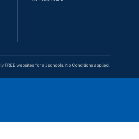
lly FREE websites for all schools. No Conditions applied.