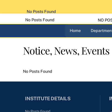
Skip
to
No Posts Found
content
No Posts Found
NO PO
Home
Department
Notice, News, Events
No Posts Found
INSTITUTE DETAILS
I
No Posts Found