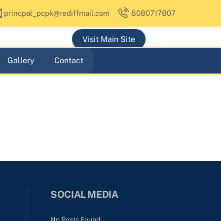
princpal_pcpk@rediffmail.com
8080717807
Visit Main Site
Gallery
Contact
SOCIAL MEDIA
No Posts Found