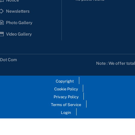
Newsletters
Photo Gallery
Video Gallery
s Dot Com
Note : We offer tota
Copyright
Cookie Policy
Privacy Policy
Terms of Service
Login