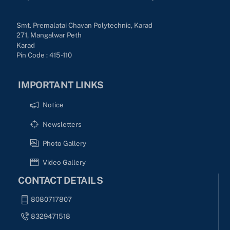
Smt. Premalatai Chavan Polytechnic, Karad
271, Mangalwar Peth
Karad
Pin Code : 415-110
IMPORTANT LINKS
Notice
Newsletters
Photo Gallery
Video Gallery
CONTACT DETAILS
8080717807
8329471518