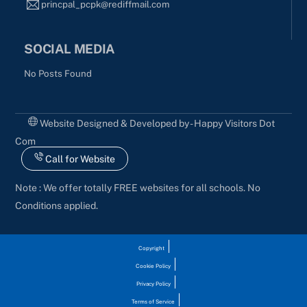
princpal_pcpk@rediffmail.com
SOCIAL MEDIA
No Posts Found
Website Designed & Developed by - Happy Visitors Dot
Com
Call for Website
Note : We offer totally FREE websites for all schools. No
Conditions applied.
Copyright
Cookie Policy
Privacy Policy
Terms of Service