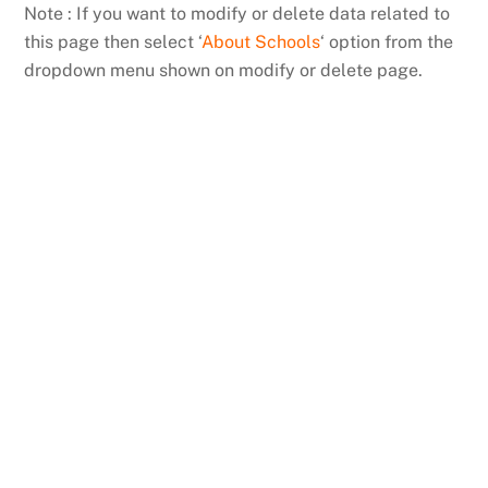
Skip
Note : If you want to modify or delete data related to
to
this page then select ‘
About Schools
‘ option from the
content
dropdown menu shown on modify or delete page.