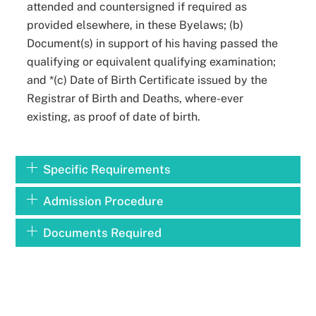
attended and countersigned if required as
provided elsewhere, in these Byelaws; (b)
Document(s) in support of his having passed the
qualifying or equivalent qualifying examination;
and *(c) Date of Birth Certificate issued by the
Registrar of Birth and Deaths, where-ever
existing, as proof of date of birth.
Specific Requirements
Admission Procedure
Documents Required