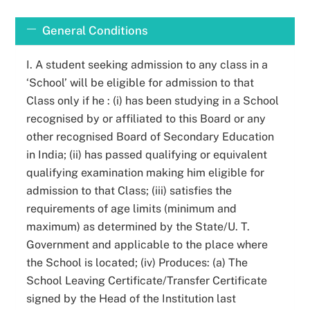
Skip
to
General Conditions
content
I. A student seeking admission to any class in a
‘School’ will be eligible for admission to that
Class only if he : (i) has been studying in a School
recognised by or affiliated to this Board or any
other recognised Board of Secondary Education
in India; (ii) has passed qualifying or equivalent
qualifying examination making him eligible for
admission to that Class; (iii) satisfies the
requirements of age limits (minimum and
maximum) as determined by the State/U. T.
Government and applicable to the place where
the School is located; (iv) Produces: (a) The
School Leaving Certificate/Transfer Certificate
signed by the Head of the Institution last